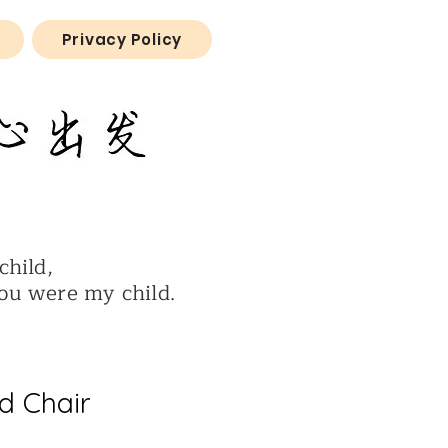
Privacy Policy
child,
ere my child.
d Chair