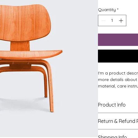
Quantity
*
I'm a product descr
more details about 
material, care instr
Product Info
I'm a great place 
Return & Refund P
product, such as 
si
instructions
. This 
I’m a great place t
what makes this pr
Shipping Info