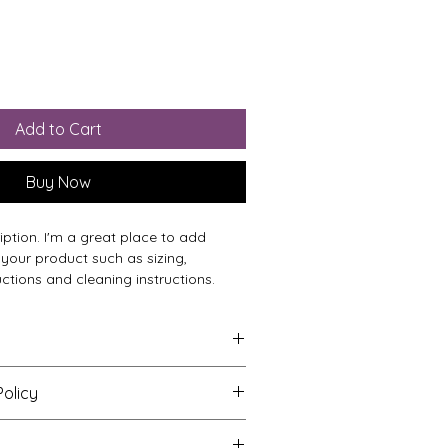
Add to Cart
Buy Now
iption. I'm a great place to add 
your product such as sizing, 
uctions and cleaning instructions.
to add more information about your 
olicy
zing
, 
material
, 
care
, and 
cleaning 
is also a great space to highlight 
o let your customers know what to 
oduct special and how your 