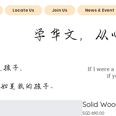
Locate Us
Join Us
News & Event
If I were a 
if you w
​。
Solid Woo
Price
SGD 690.00