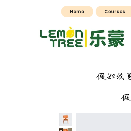
Home
Courses